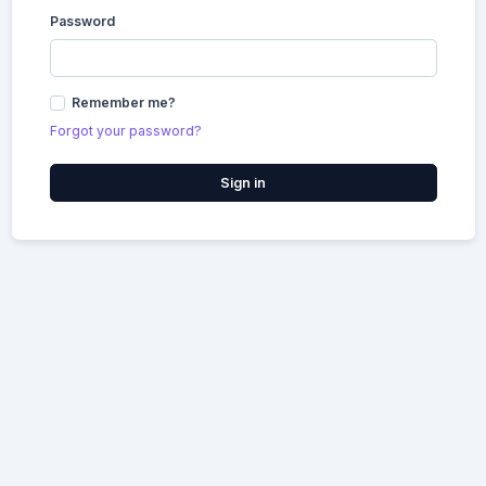
Password
Remember me?
Forgot your password?
Sign in