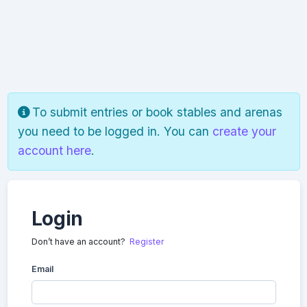
To submit entries or book stables and arenas
you need to be logged in. You can
create your
account here
.
Login
Don’t have an account?
Register
Email