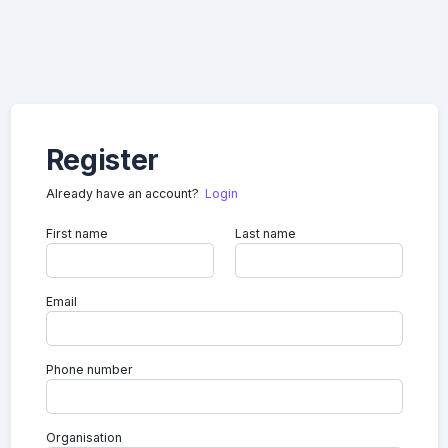
Register
Already have an account?
Login
First name
Last name
Email
Phone number
Organisation