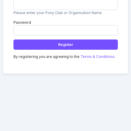
Please enter your Pony Club or Organisation Name
Password
Register
By registering you are agreeing to the
Terms & Conditions
.