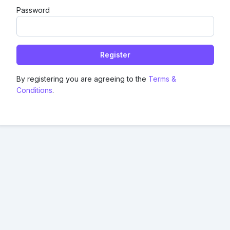
Password
Register
By registering you are agreeing to the
Terms &
Conditions
.