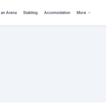
 an Arena
Stabling
Accomodation
More