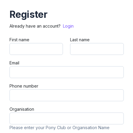
Register
Already have an account?
Login
First name
Last name
Email
Phone number
Organisation
Please enter your Pony Club or Organisation Name