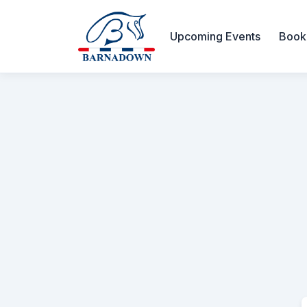
Upcoming Events
Book